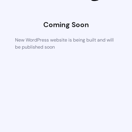
Coming Soon
New WordPress website is being built and will
be published soon