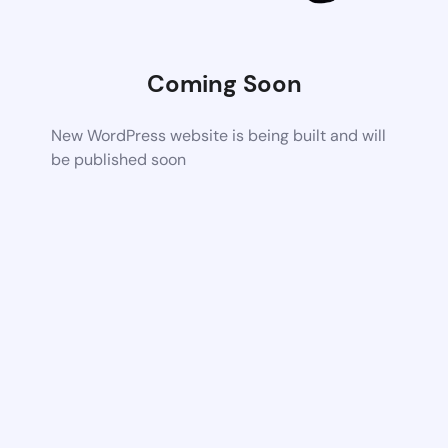
Coming Soon
New WordPress website is being built and will
be published soon