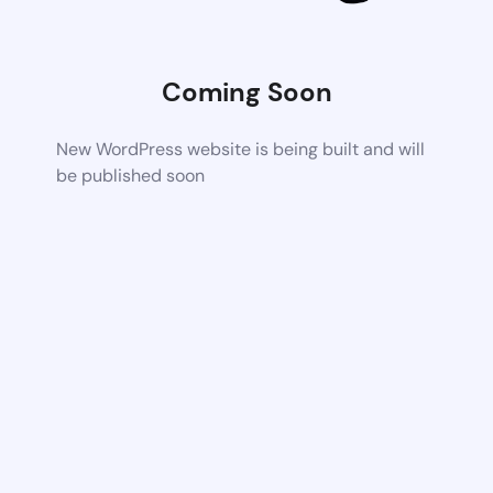
Coming Soon
New WordPress website is being built and will
be published soon