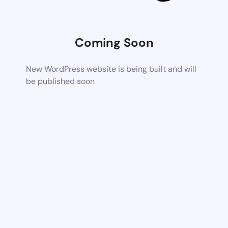
Coming Soon
New WordPress website is being built and will
be published soon