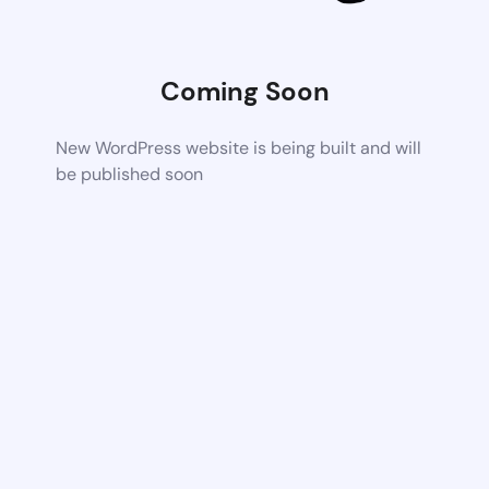
Coming Soon
New WordPress website is being built and will
be published soon