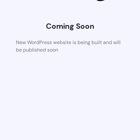
Coming Soon
New WordPress website is being built and will
be published soon