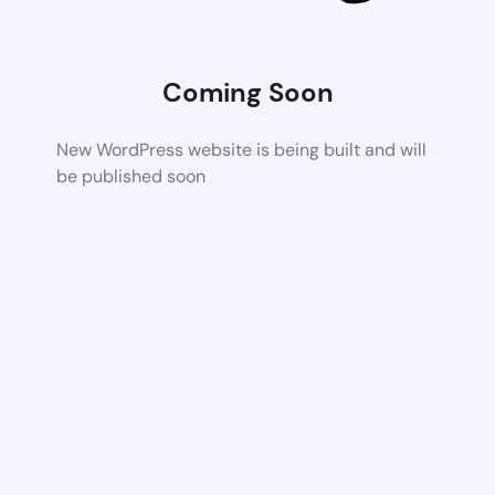
Coming Soon
New WordPress website is being built and will
be published soon