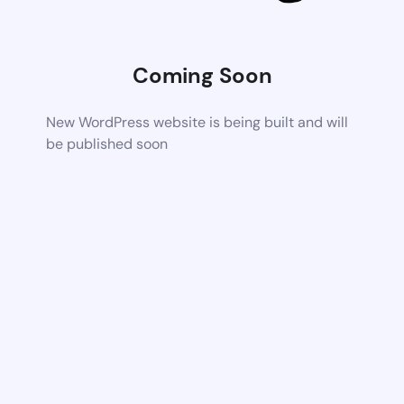
Coming Soon
New WordPress website is being built and will
be published soon