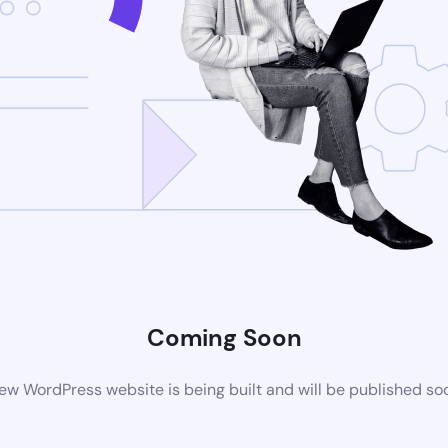
Coming Soon
ew WordPress website is being built and will be published so