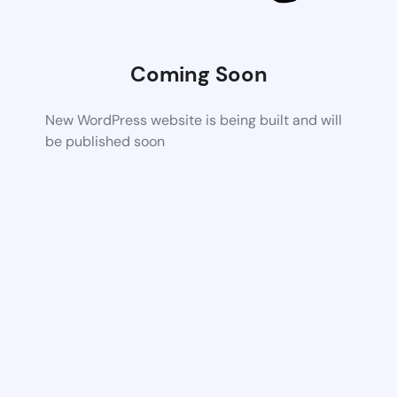
Coming Soon
New WordPress website is being built and will
be published soon