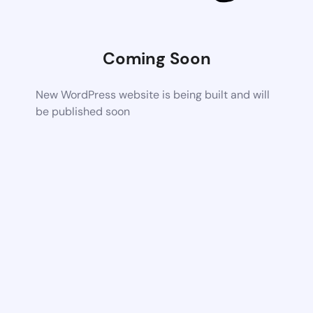
Coming Soon
New WordPress website is being built and will
be published soon