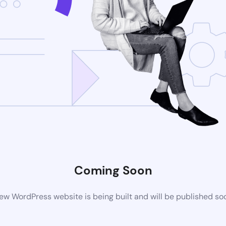
Coming Soon
ew WordPress website is being built and will be published so